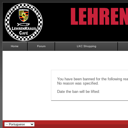
Home
Forum
LKC Shopping
You have been banned for the following re
No reason was specified.
Date the ban will be lifted: