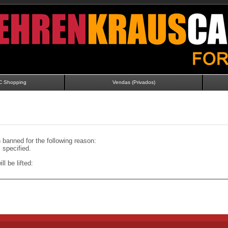
C Shopping
Vendas (Privados)
banned for the following reason:
specified.
ll be lifted: