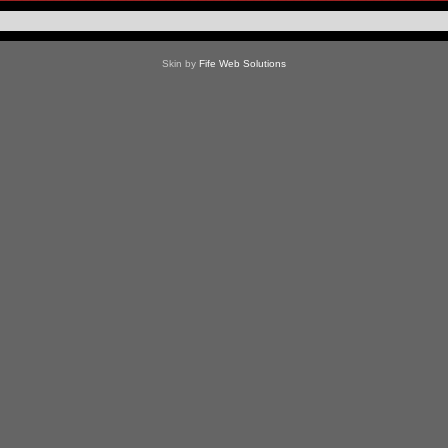
Skin by
Fife Web Solutions