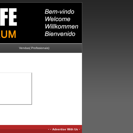
Vendas( Profissionais)
-
-
-
Advertise With Us