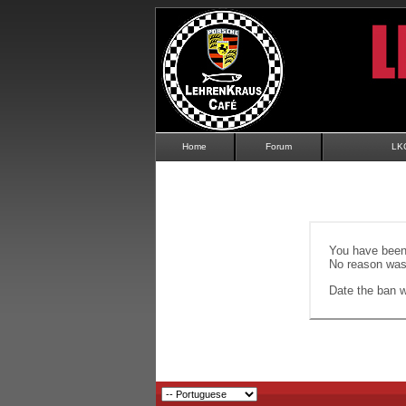
Home
Forum
LK
You have been 
No reason was 
Date the ban wi