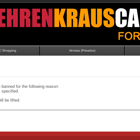
C Shopping
Vendas (Privados)
banned for the following reason:
specified.
ll be lifted: