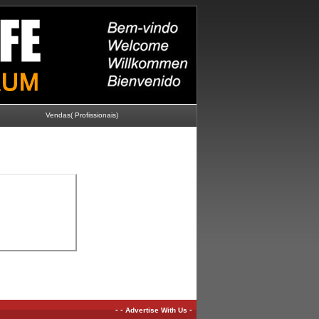
Vendas( Profissionais)
-
-
-
Advertise With Us