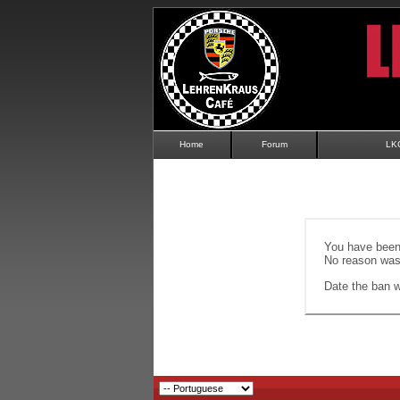
Home
Forum
LK
You have been 
No reason was 
Date the ban wi