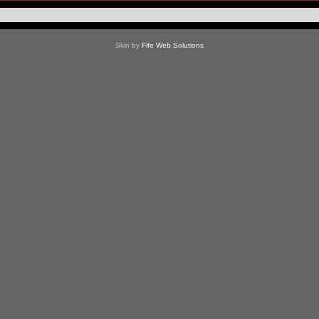
Skin by
Fife Web Solutions