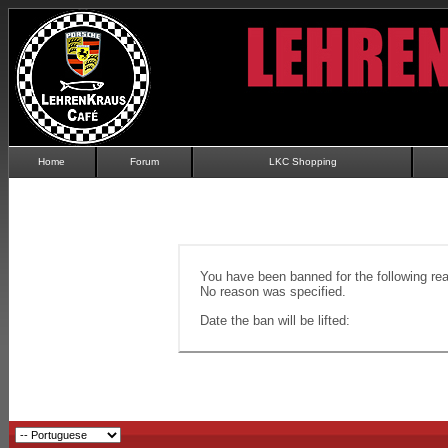
Home
Forum
LKC Shopping
You have been banned for the following re
No reason was specified.
Date the ban will be lifted: