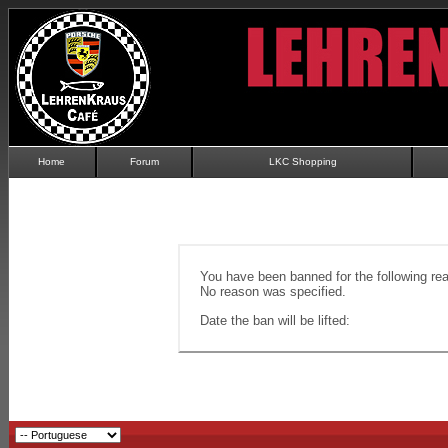
Home
Forum
LKC Shopping
You have been banned for the following re
No reason was specified.
Date the ban will be lifted: