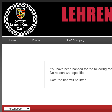
Home
Forum
LKC Shopping
You have been banned for the following re
No reason was specified.
Date the ban will be lifted: