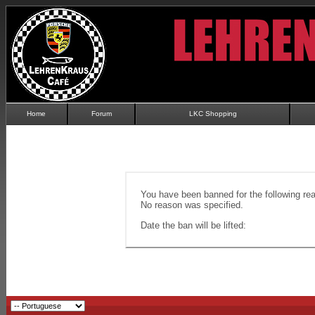
Home
Forum
LKC Shopping
You have been banned for the following re
No reason was specified.
Date the ban will be lifted: