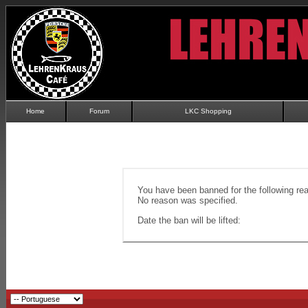
Home
Forum
LKC Shopping
You have been banned for the following re
No reason was specified.
Date the ban will be lifted: