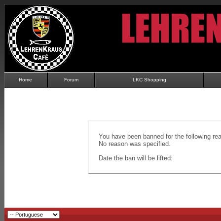
Home
Forum
LKC Shopping
You have been banned for the following re
No reason was specified.
Date the ban will be lifted: