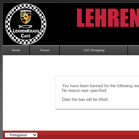
Home
Forum
LKC Shopping
You have been banned for the following re
No reason was specified.
Date the ban will be lifted: