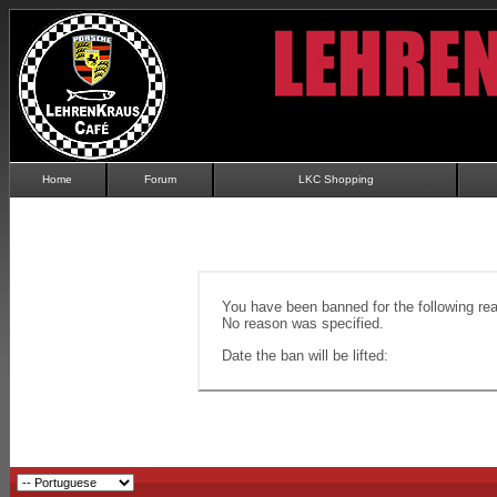
Home
Forum
LKC Shopping
You have been banned for the following re
No reason was specified.
Date the ban will be lifted: