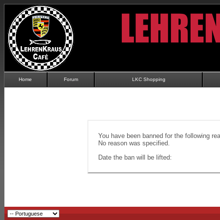
Home
Forum
LKC Shopping
You have been banned for the following re
No reason was specified.
Date the ban will be lifted: