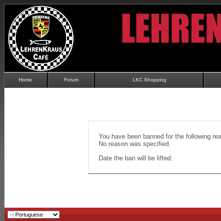
Home
Forum
LKC Shopping
You have been banned for the following re
No reason was specified.
Date the ban will be lifted: