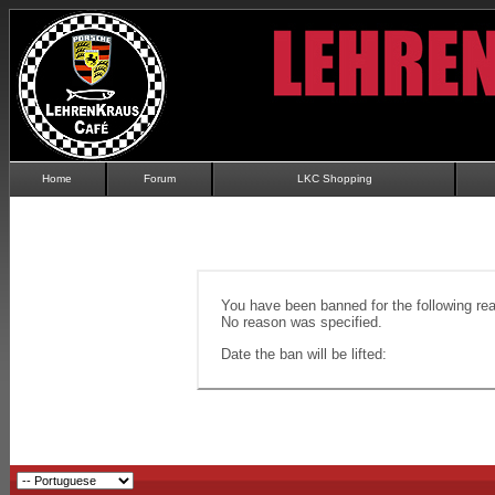
Home
Forum
LKC Shopping
You have been banned for the following re
No reason was specified.
Date the ban will be lifted: