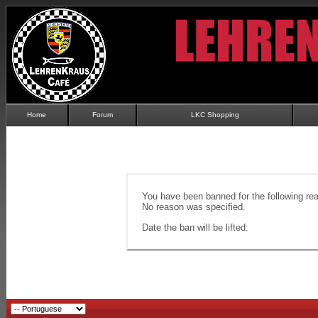
Home
Forum
LKC Shopping
You have been banned for the following re
No reason was specified.
Date the ban will be lifted: