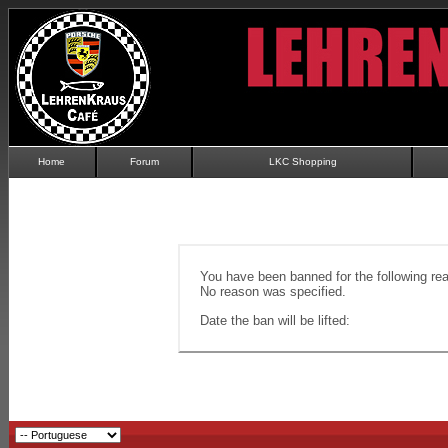
Home
Forum
LKC Shopping
You have been banned for the following re
No reason was specified.
Date the ban will be lifted: