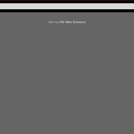
Skin by
Fife Web Solutions