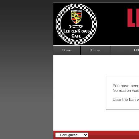
Home
Forum
LK
You have been 
No reason was 
Date the ban wi