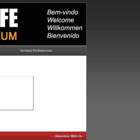
Vendas( Profissionais)
-
-
-
Advertise With Us