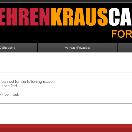
C Shopping
Vendas (Privados)
banned for the following reason:
specified.
ll be lifted: