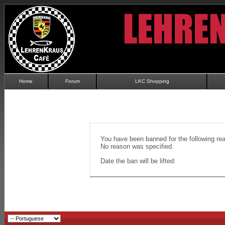
Home
Forum
LKC Shopping
You have been banned for the following re
No reason was specified.
Date the ban will be lifted: