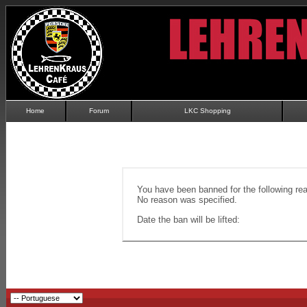
Home
Forum
LKC Shopping
You have been banned for the following re
No reason was specified.
Date the ban will be lifted: