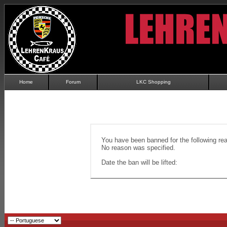
Home
Forum
LKC Shopping
You have been banned for the following re
No reason was specified.
Date the ban will be lifted: