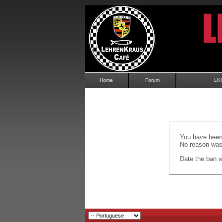
Home
Forum
LK
You have been 
No reason was 
Date the ban wi