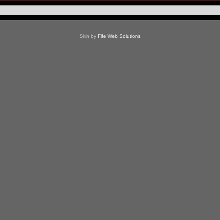
Skin by
Fife Web Solutions