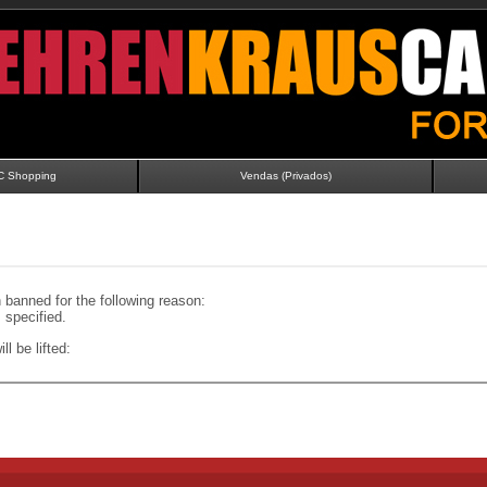
C Shopping
Vendas (Privados)
banned for the following reason:
specified.
ll be lifted: