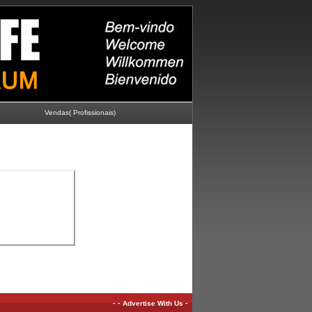
Vendas( Profissionais)
-
-
-
Advertise With Us