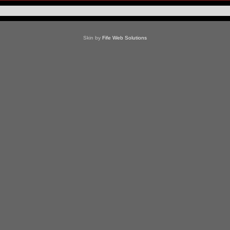
Skin by
Fife Web Solutions