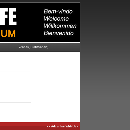
Vendas( Profissionais)
-
-
-
Advertise With Us