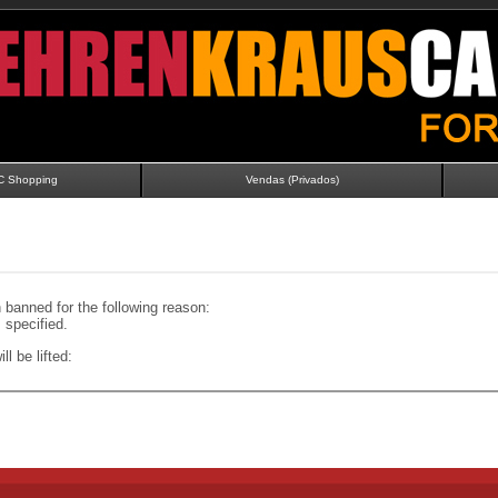
C Shopping
Vendas (Privados)
banned for the following reason:
specified.
ll be lifted: