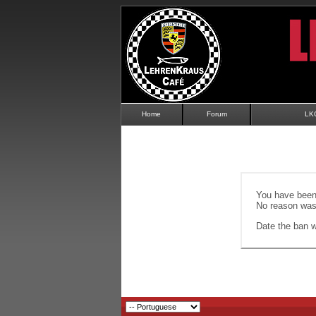
Home
Forum
LK
You have been 
No reason was 
Date the ban wi