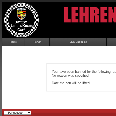
Home
Forum
LKC Shopping
You have been banned for the following re
No reason was specified.
Date the ban will be lifted: