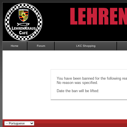
Home
Forum
LKC Shopping
You have been banned for the following re
No reason was specified.
Date the ban will be lifted: