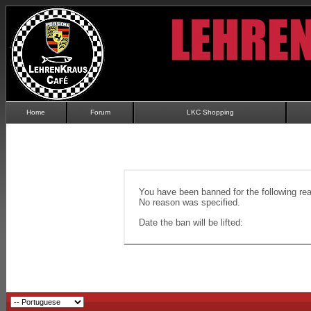
Home
Forum
LKC Shopping
You have been banned for the following re
No reason was specified.
Date the ban will be lifted: