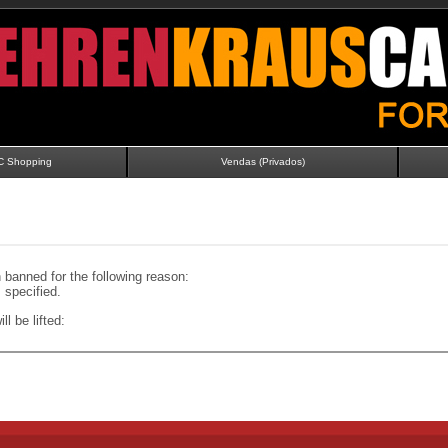
C Shopping
Vendas (Privados)
banned for the following reason:
specified.
ll be lifted: