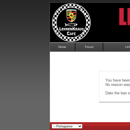
Home
Forum
LK
You have been 
No reason was 
Date the ban wi