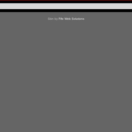
Skin by
Fife Web Solutions