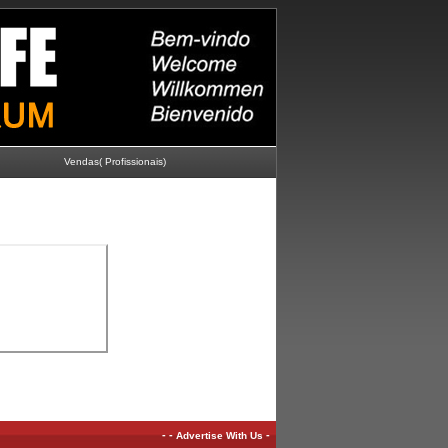
Vendas( Profissionais)
-
-
-
Advertise With Us