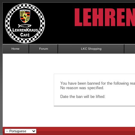
Home
Forum
LKC Shopping
You have been banned for the following re
No reason was specified.
Date the ban will be lifted: