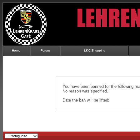
Home
Forum
LKC Shopping
You have been banned for the following re
No reason was specified.
Date the ban will be lifted: