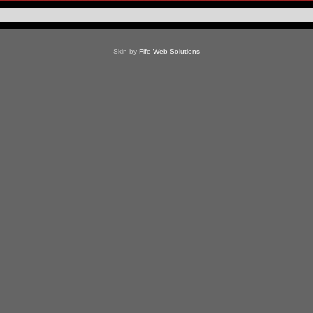
Skin by
Fife Web Solutions