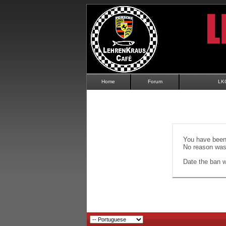
Home
Forum
LK
You have been 
No reason was 
Date the ban wi