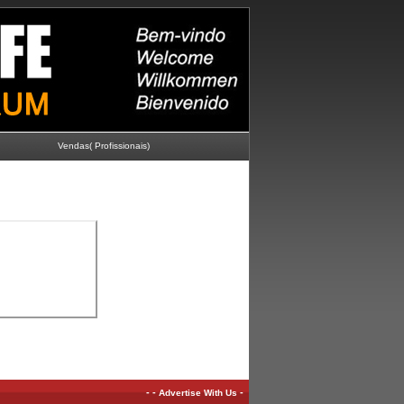
Vendas( Profissionais)
-
-
-
Advertise With Us