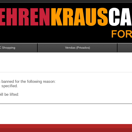
C Shopping
Vendas (Privados)
banned for the following reason:
specified.
ll be lifted: