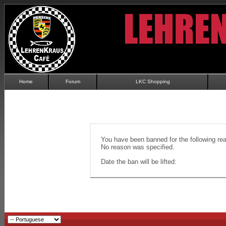
Home
Forum
LKC Shopping
You have been banned for the following re
No reason was specified.
Date the ban will be lifted: