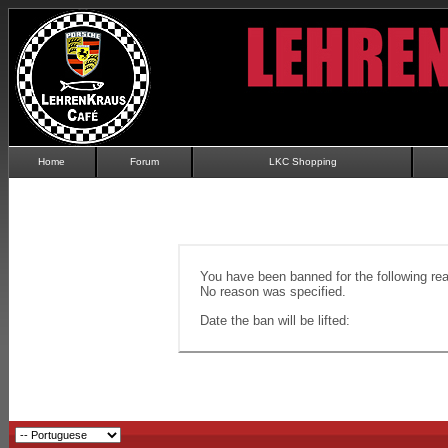
Home
Forum
LKC Shopping
You have been banned for the following re
No reason was specified.
Date the ban will be lifted: