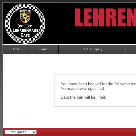
Home
Forum
LKC Shopping
You have been banned for the following re
No reason was specified.
Date the ban will be lifted: