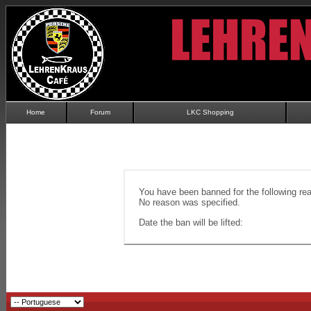
Home
Forum
LKC Shopping
You have been banned for the following re
No reason was specified.
Date the ban will be lifted: