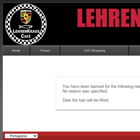
Home
Forum
LKC Shopping
You have been banned for the following re
No reason was specified.
Date the ban will be lifted: