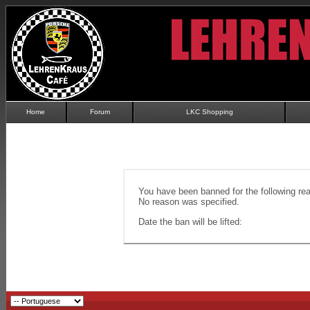
Home
Forum
LKC Shopping
You have been banned for the following re
No reason was specified.
Date the ban will be lifted: