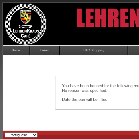
Home
Forum
LKC Shopping
You have been banned for the following re
No reason was specified.
Date the ban will be lifted: