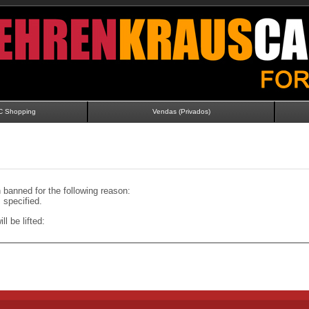
C Shopping
Vendas (Privados)
banned for the following reason:
specified.
ll be lifted: