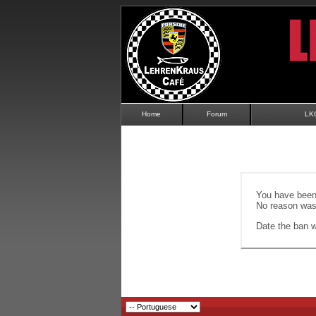
Home
Forum
LK
You have been 
No reason was 
Date the ban wi