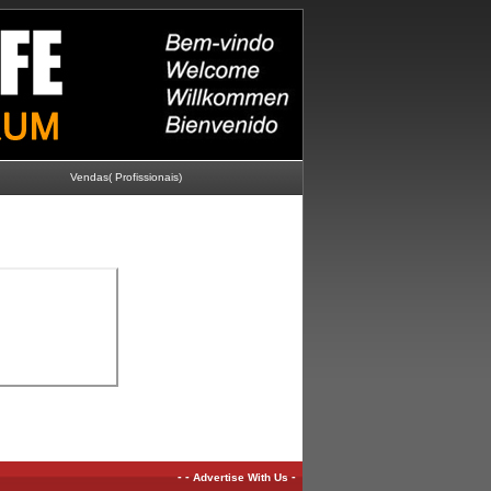
Vendas( Profissionais)
-
-
-
Advertise With Us