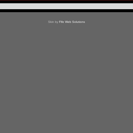
Skin by
Fife Web Solutions