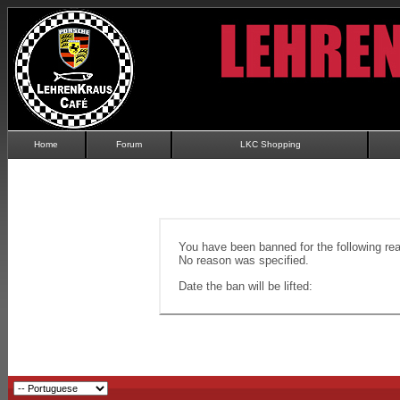
Home
Forum
LKC Shopping
You have been banned for the following re
No reason was specified.
Date the ban will be lifted: