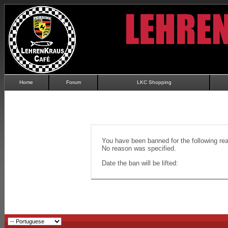
Home
Forum
LKC Shopping
You have been banned for the following re
No reason was specified.
Date the ban will be lifted: