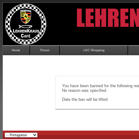
Home
Forum
LKC Shopping
You have been banned for the following re
No reason was specified.
Date the ban will be lifted: