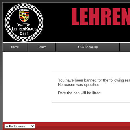
Home
Forum
LKC Shopping
You have been banned for the following re
No reason was specified.
Date the ban will be lifted: