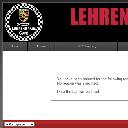
Home
Forum
LKC Shopping
You have been banned for the following re
No reason was specified.
Date the ban will be lifted: