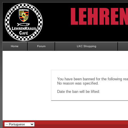
Home
Forum
LKC Shopping
You have been banned for the following re
No reason was specified.
Date the ban will be lifted: