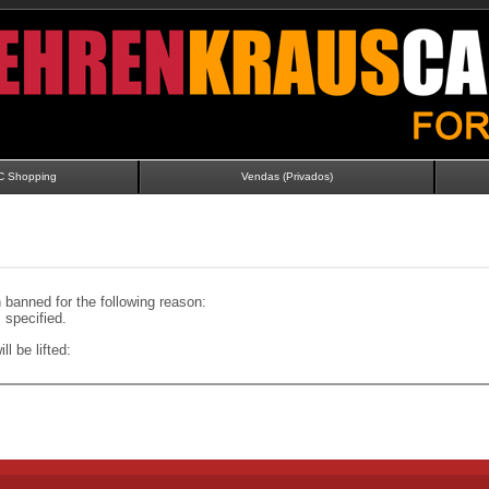
C Shopping
Vendas (Privados)
banned for the following reason:
specified.
ll be lifted: