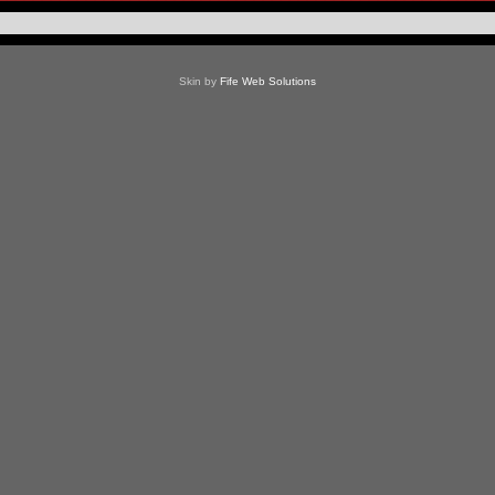
Skin by
Fife Web Solutions