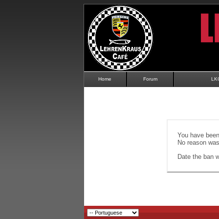
Home
Forum
LK
You have been 
No reason was 
Date the ban wi