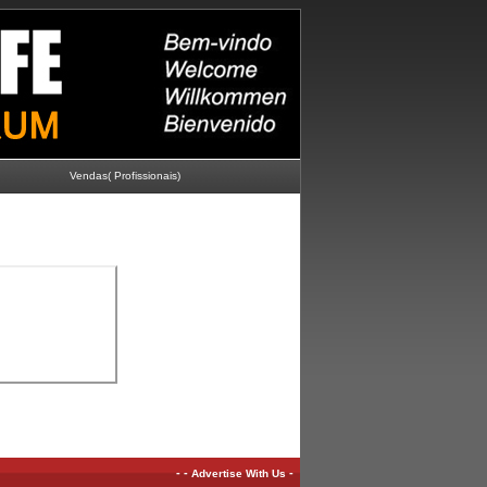
Vendas( Profissionais)
-
-
-
Advertise With Us