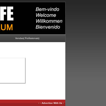
Vendas( Profissionais)
-
-
-
Advertise With Us