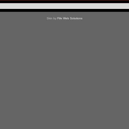
Skin by
Fife Web Solutions