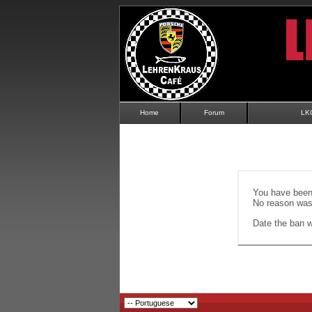
Home
Forum
LK
You have been 
No reason was 
Date the ban wi