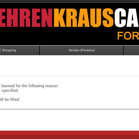
C Shopping
Vendas (Privados)
banned for the following reason:
specified.
ll be lifted: