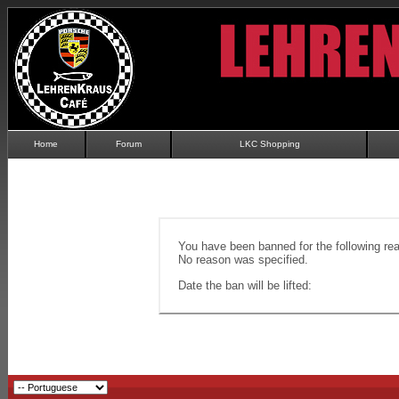
Home
Forum
LKC Shopping
You have been banned for the following re
No reason was specified.
Date the ban will be lifted: