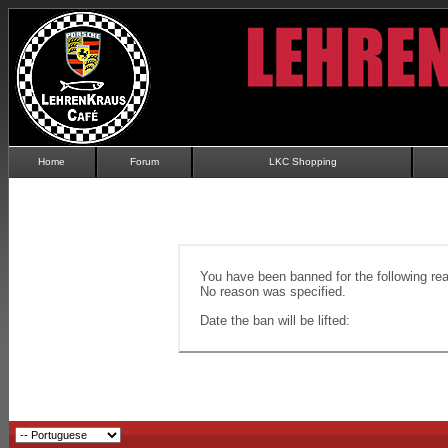
Home
Forum
LKC Shopping
You have been banned for the following re
No reason was specified.
Date the ban will be lifted: