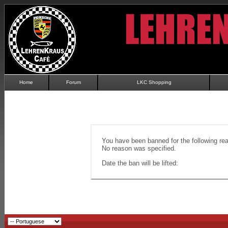
Home
Forum
LKC Shopping
You have been banned for the following re
No reason was specified.
Date the ban will be lifted: