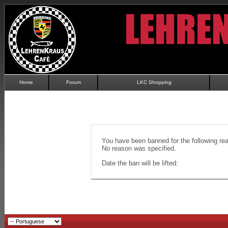
Home
Forum
LKC Shopping
You have been banned for the following re
No reason was specified.
Date the ban will be lifted: