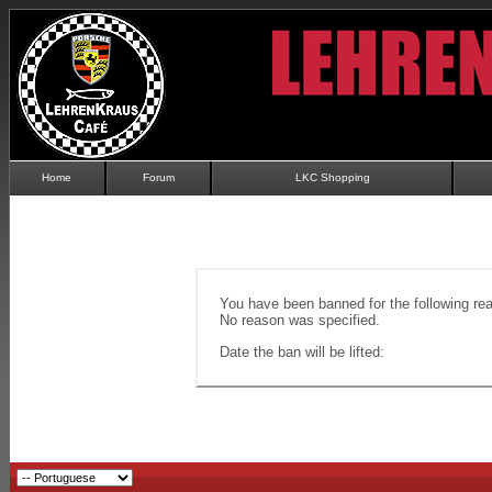
Home
Forum
LKC Shopping
You have been banned for the following re
No reason was specified.
Date the ban will be lifted: